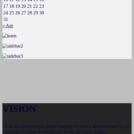
17
18
19
20
21
22
23
24
25
26
27
28
29
30
31
« Apr
VISION
To be the professional global Institute of choice differentiated by our
capability to achieve excellence across all value chains.