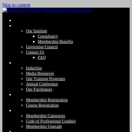
Skip to content
Home
About Us
Our Institute
Consultancy
Membership Benefits
Governing Council
Contact Us
FAQ
Events & Training
Induction
Media Resources
Our Training Programs
Annual Conference
Our Facilitators
Register
Membership Registration
Course Registration
Membership
Membership Categories
Code of Professional Conduct
Membership Upgrade
Photo Gallery