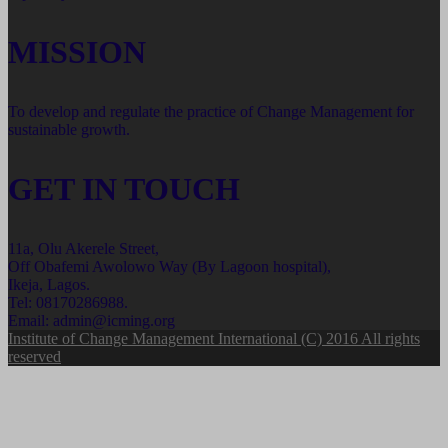
MISSION
To develop and regulate the practice of Change Management for
sustainable growth.
GET IN TOUCH
11a, Olu Akerele Street,
Off Obafemi Awolowo Way (By Lagoon hospital),
Ikeja, Lagos.
Tel: 08170286988.
Email: admin@icming.org
Institute of Change Management International (C) 2016 All rights
reserved