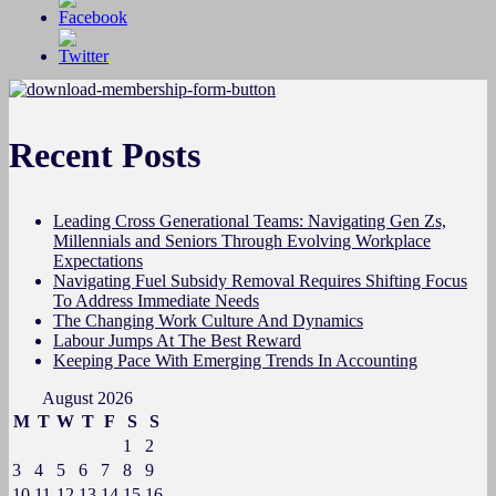
Recent Posts
Leading Cross Generational Teams: Navigating Gen Zs,
Millennials and Seniors Through Evolving Workplace
Expectations
Navigating Fuel Subsidy Removal Requires Shifting Focus
To Address Immediate Needs
The Changing Work Culture And Dynamics
Labour Jumps At The Best Reward
Keeping Pace With Emerging Trends In Accounting
August 2026
M
T
W
T
F
S
S
1
2
3
4
5
6
7
8
9
10
11
12
13
14
15
16