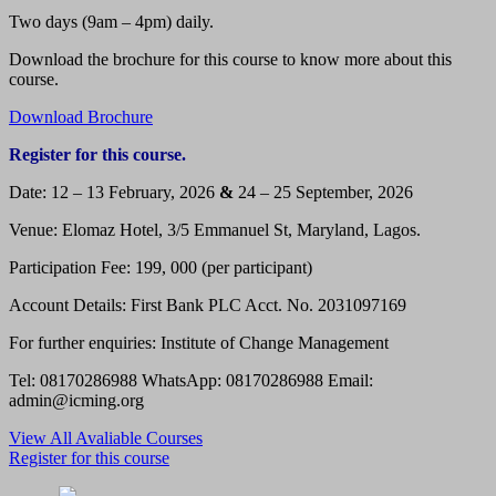
Two days (9am – 4pm) daily.
Download the brochure for this course to know more about this
course.
Download Brochure
Register for this course.
Date: 12 – 13 February, 2026
&
24 – 25 September, 2026
Venue: Elomaz Hotel, 3/5 Emmanuel St, Maryland, Lagos.
Participation Fee: 199, 000 (per participant)
Account Details: First Bank PLC Acct. No. 2031097169
For further enquiries: Institute of Change Management
Tel: 08170286988 WhatsApp: 08170286988 Email:
admin@icming.org
View All Avaliable Courses
Register for this course