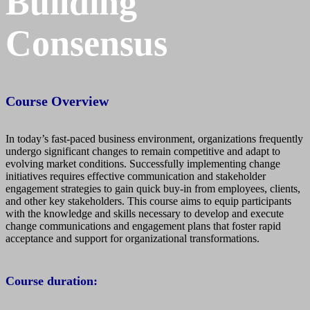
Building
Consensus
Course Overview
In today’s fast-paced business environment, organizations frequently
undergo significant changes to remain competitive and adapt to
evolving market conditions. Successfully implementing change
initiatives requires effective communication and stakeholder
engagement strategies to gain quick buy-in from employees, clients,
and other key stakeholders. This course aims to equip participants
with the knowledge and skills necessary to develop and execute
change communications and engagement plans that foster rapid
acceptance and support for organizational transformations.
Course duration: