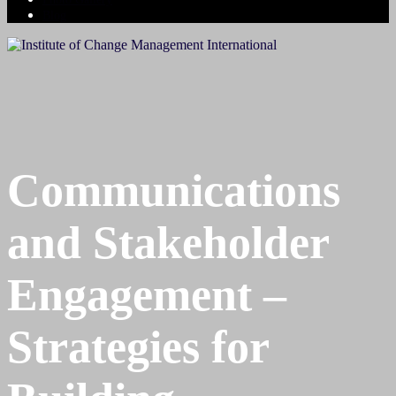
Blog
Communications
and Stakeholder
Engagement –
Strategies for