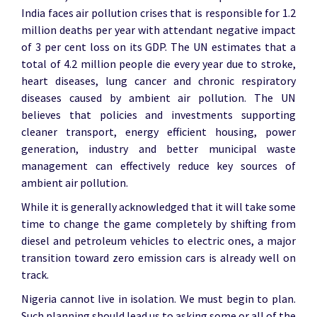
India faces air pollution crises that is responsible for 1.2
million deaths per year with attendant negative impact
of 3 per cent loss on its GDP. The UN estimates that a
total of 4.2 million people die every year due to stroke,
heart diseases, lung cancer and chronic respiratory
diseases caused by ambient air pollution. The UN
believes that policies and investments supporting
cleaner transport, energy efficient housing, power
generation, industry and better municipal waste
management can effectively reduce key sources of
ambient air pollution.
While it is generally acknowledged that it will take some
time to change the game completely by shifting from
diesel and petroleum vehicles to electric ones, a major
transition toward zero emission cars is already well on
track.
Nigeria cannot live in isolation. We must begin to plan.
Such planning should lead us to asking some or all of the