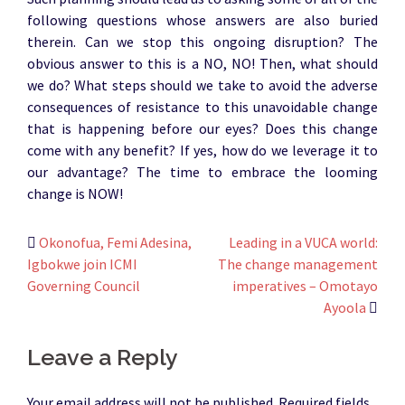
following questions whose answers are also buried
therein. Can we stop this ongoing disruption? The
obvious answer to this is a NO, NO! Then, what should
we do? What steps should we take to avoid the adverse
consequences of resistance to this unavoidable change
that is happening before our eyes? Does this change
come with any benefit? If yes, how do we leverage it to
our advantage? The time to embrace the looming
change is NOW!
Post
Okonofua, Femi Adesina,
Leading in a VUCA world:
Igbokwe join ICMI
The change management
navigation
Governing Council
imperatives – Omotayo
Ayoola
Leave a Reply
Your email address will not be published.
Required fields