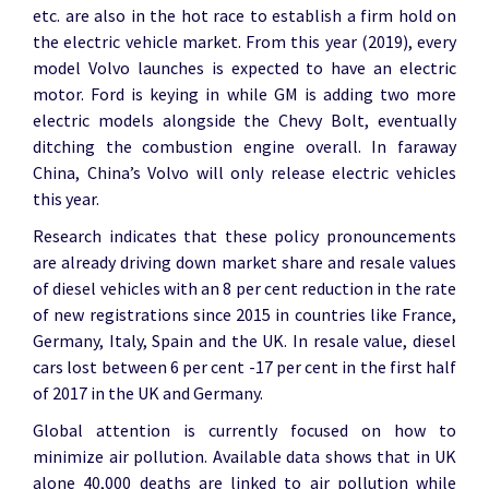
etc. are also in the hot race to establish a firm hold on
the electric vehicle market. From this year (2019), every
model Volvo launches is expected to have an electric
motor. Ford is keying in while GM is adding two more
electric models alongside the Chevy Bolt, eventually
ditching the combustion engine overall. In faraway
China, China’s Volvo will only release electric vehicles
this year.
Research indicates that these policy pronouncements
are already driving down market share and resale values
of diesel vehicles with an 8 per cent reduction in the rate
of new registrations since 2015 in countries like France,
Germany, Italy, Spain and the UK. In resale value, diesel
cars lost between 6 per cent -17 per cent in the first half
of 2017 in the UK and Germany.
Global attention is currently focused on how to
minimize air pollution. Available data shows that in UK
alone 40,000 deaths are linked to air pollution while