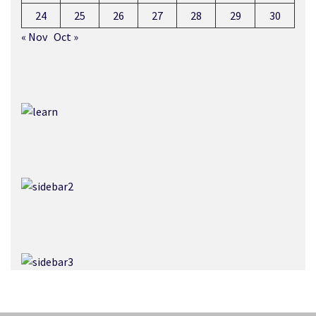
24
25
26
27
28
29
30
« Nov
Oct »