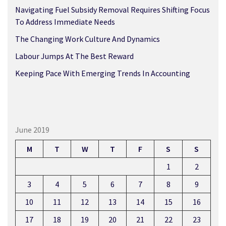
Navigating Fuel Subsidy Removal Requires Shifting Focus
To Address Immediate Needs
The Changing Work Culture And Dynamics
Labour Jumps At The Best Reward
Keeping Pace With Emerging Trends In Accounting
June 2019
M
T
W
T
F
S
S
1
2
3
4
5
6
7
8
9
10
11
12
13
14
15
16
17
18
19
20
21
22
23