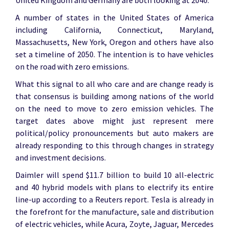
United Kingdom and Germany are both looking at 2040.
A number of states in the United States of America
including California, Connecticut, Maryland,
Massachusetts, New York, Oregon and others have also
set a timeline of 2050. The intention is to have vehicles
on the road with zero emissions.
What this signal to all who care and are change ready is
that consensus is building among nations of the world
on the need to move to zero emission vehicles. The
target dates above might just represent mere
political/policy pronouncements but auto makers are
already responding to this through changes in strategy
and investment decisions.
Daimler will spend $11.7 billion to build 10 all-electric
and 40 hybrid models with plans to electrify its entire
line-up according to a Reuters report. Tesla is already in
the forefront for the manufacture, sale and distribution
of electric vehicles, while Acura, Zoyte, Jaguar, Mercedes