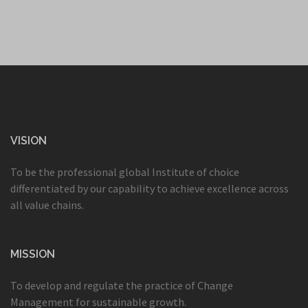
VISION
To be the professional global Institute of choice
differentiated by our capability to achieve excellence across
all value chains.
MISSION
To develop and regulate the practice of Change
Management for sustainable growth.