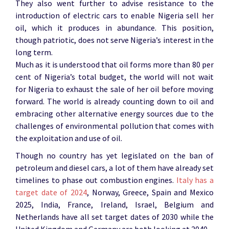
They also went further to advise resistance to the
introduction of electric cars to enable Nigeria sell her
oil, which it produces in abundance. This position,
though patriotic, does not serve Nigeria’s interest in the
long term.
Much as it is understood that oil forms more than 80 per
cent of Nigeria’s total budget, the world will not wait
for Nigeria to exhaust the sale of her oil before moving
forward. The world is already counting down to oil and
embracing other alternative energy sources due to the
challenges of environmental pollution that comes with
the exploitation and use of oil.
Though no country has yet legislated on the ban of
petroleum and diesel cars, a lot of them have already set
timelines to phase out combustion engines.
Italy has a
target date of 2024
, Norway, Greece, Spain and Mexico
2025, India, France, Ireland, Israel, Belgium and
Netherlands have all set target dates of 2030 while the