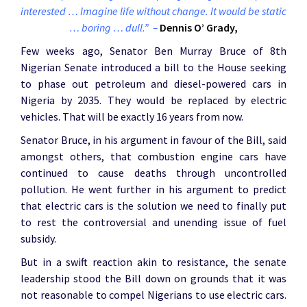
interested … Imagine life without change. It would be static
… boring … dull.” –
Dennis O’ Grady,
Few weeks ago, Senator Ben Murray Bruce of 8th
Nigerian Senate introduced a bill to the House seeking
to phase out petroleum and diesel-powered cars in
Nigeria by 2035. They would be replaced by electric
vehicles. That will be exactly 16 years from now.
Senator Bruce, in his argument in favour of the Bill, said
amongst others, that combustion engine cars have
continued to cause deaths through uncontrolled
pollution. He went further in his argument to predict
that electric cars is the solution we need to finally put
to rest the controversial and unending issue of fuel
subsidy.
But in a swift reaction akin to resistance, the senate
leadership stood the Bill down on grounds that it was
not reasonable to compel Nigerians to use electric cars.