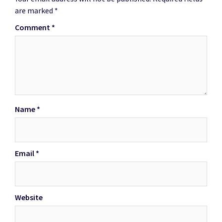
are marked
*
Comment
*
Name
*
Email
*
Website