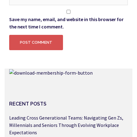
Save my name, email, and website in this browser for
the next time I comment.
RECENT POSTS
Leading Cross Generational Teams: Navigating Gen Zs,
Millennials and Seniors Through Evolving Workplace
Expectations