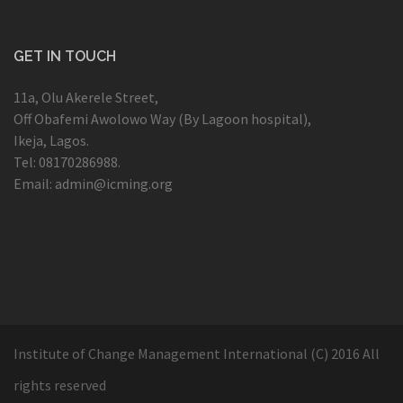
GET IN TOUCH
11a, Olu Akerele Street,
Off Obafemi Awolowo Way (By Lagoon hospital),
Ikeja, Lagos.
Tel: 08170286988.
Email: admin@icming.org
Institute of Change Management International (C) 2016 All
rights reserved